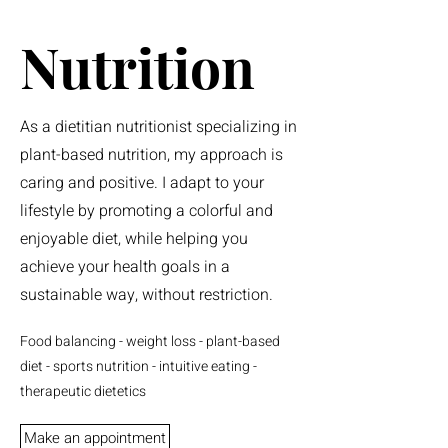
Nutrition
As a dietitian nutritionist specializing in
plant-based nutrition, my approach is
caring and positive. I adapt to your
lifestyle by promoting a colorful and
enjoyable diet, while helping you
achieve your health goals in a
sustainable way, without restriction.
Food balancing - weight loss - plant-based
diet - sports nutrition - intuitive eating -
therapeutic dietetics
Make an appointment