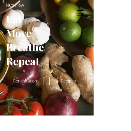
NutriFlow
NutriFlow
Eat
Move
Breathe
Repeat
Consultation
Recipes