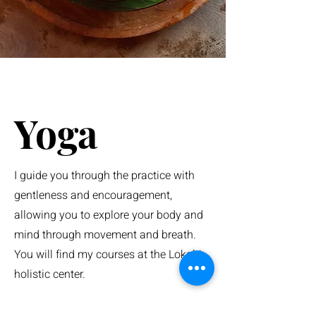
Yoga
I guide you through the practice with
gentleness and encouragement,
allowing you to explore your body and
mind through movement and breath.
You will find my courses at the Lokahi
holistic center.
Vinyasa - Hatha - Yin