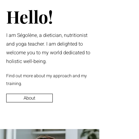
Hello!
I am Ségolène, a dietician, nutritionist
and yoga teacher. I am delighted to
welcome you to my world dedicated to
holistic well-being.
Find out more about my approach and my
training.
About